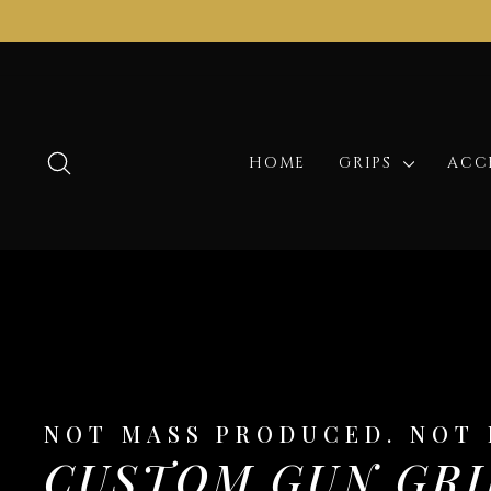
Skip
to
content
SEARCH
HOME
GRIPS
ACC
NOT MASS PRODUCED. NOT 
CUSTOM GUN GRI