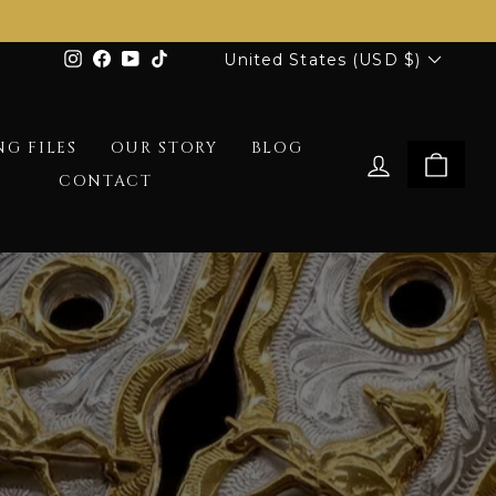
Currency
Instagram
Facebook
YouTube
TikTok
United States (USD $)
G FILES
OUR STORY
BLOG
LOG IN
CAR
CONTACT