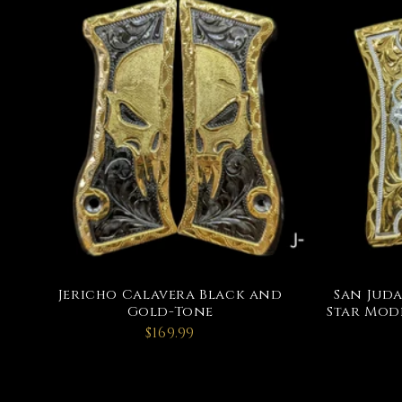
Jericho Calavera Black and
San Juda
Gold-Tone
Star Mode
$169.99