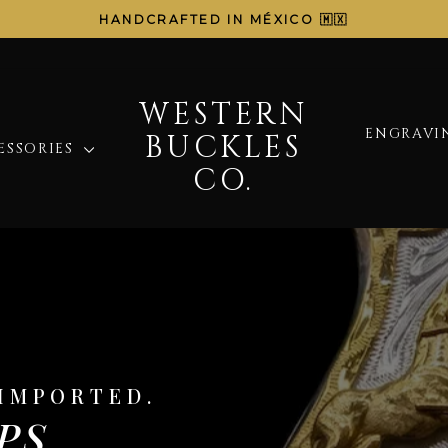
HANDCRAFTED IN MÉXICO 🇲🇽
Pause
slideshow
WESTERN
WESTERN
ENGRAVIN
BUCKLES
BUCKLES
ESSORIES
CO.
CO.
IMPORTED.
PS