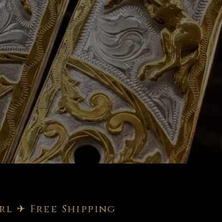
rl ✈ Free Shipping