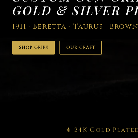
GOLD & SILVER P
1911 · Beretta · Taurus · Brow
SHOP GRIPS
OUR CRAFT
⚜️ 24K Gold Plate