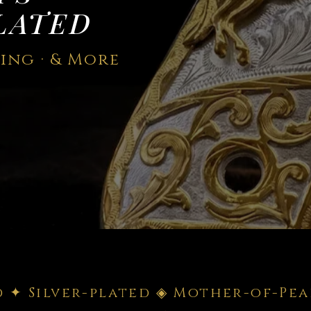
LATED
ning · & More
d ✦ Silver-plated ◈ Mother-of-Pea