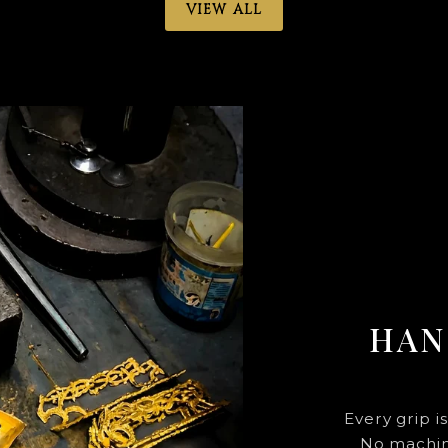
VIEW ALL
HAN
Every grip i
No machine