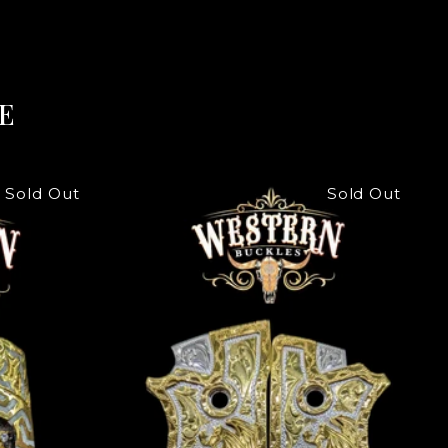
E
Sold Out
Sold Out