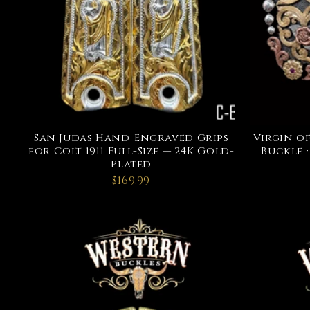
San Judas Hand-Engraved Grips
Virgin o
for Colt 1911 Full-Size — 24K Gold-
Buckle ·
Plated
$169.99