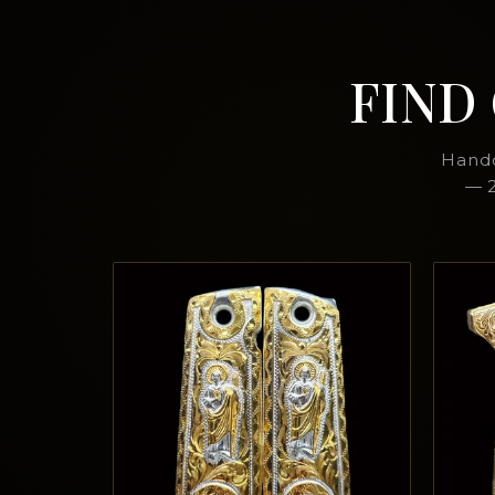
FIND
Handc
— 2