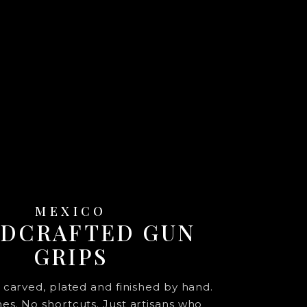
MEXICO
DCRAFTED GUN
GRIPS
s carved, plated and finished by hand.
s. No shortcuts. Just artisans who