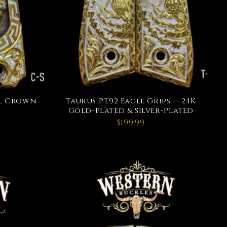
ull Crown
Taurus PT92 Eagle Grips — 24K
Gold-Plated & Silver-Plated
$199.99