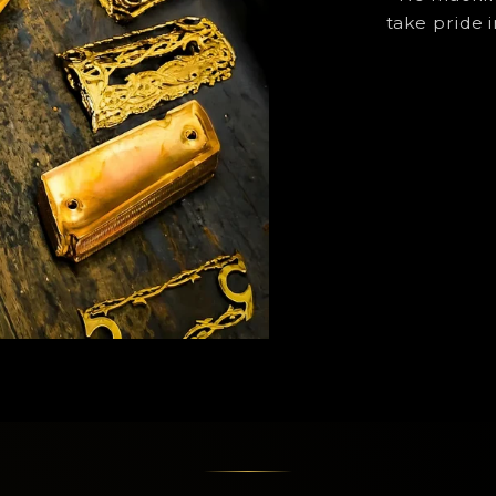
take pride i