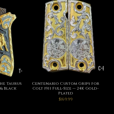
the Taurus
Centenario Custom Grips for
 & Black
Colt 1911 Full-Size — 24K Gold-
Plated
$169.99