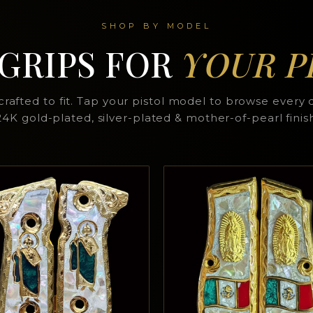
SHOP BY MODEL
 GRIPS FOR
YOUR P
rafted to fit. Tap your pistol model to browse every 
4K gold-plated, silver-plated & mother-of-pearl finis