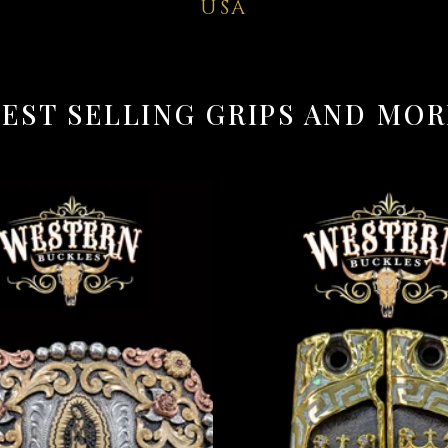
USA
BEST SELLING GRIPS AND MOR