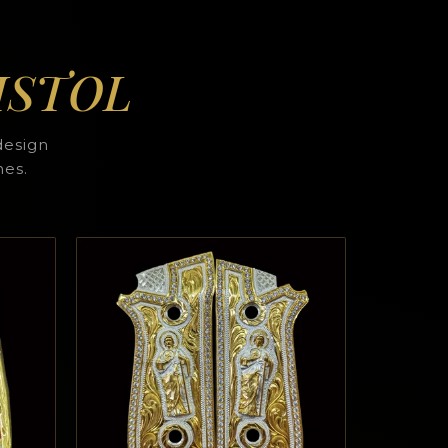
ISTOL
design
hes.