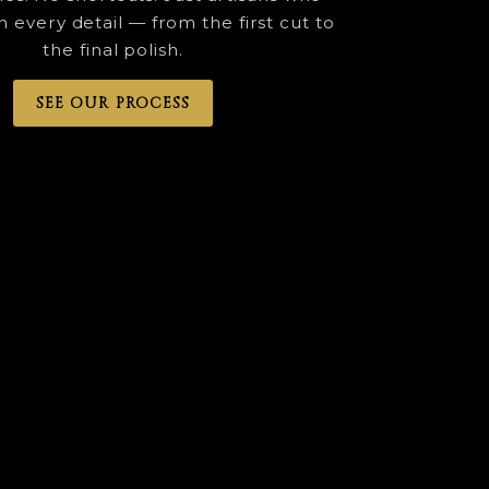
n every detail — from the first cut to
the final polish.
SEE OUR PROCESS