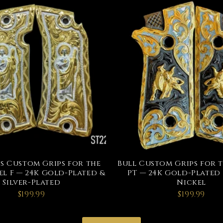
s Custom Grips for the
Bull Custom Grips for 
l F — 24K Gold-Plated &
PT — 24K Gold-Plated
Silver-Plated
Nickel
$199.99
$199.99