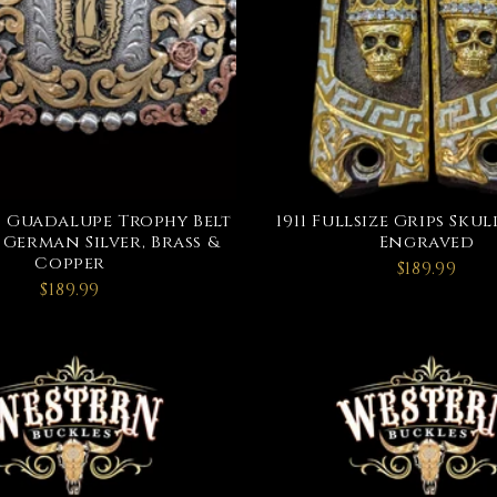
f Guadalupe Trophy Belt
1911 Fullsize Grips Sk
 German Silver, Brass &
Engraved
Copper
$189.99
$189.99