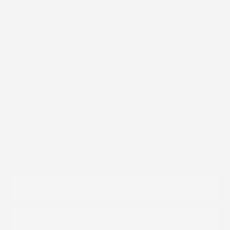
your design below; every Hi-Power
set includes
free matching screws
,
a
1-year warranty
, and
free,
tracked U.S. shipping on orders
over $50
.
GET 10% OFF YOUR
FIRST ORDER
Join the Western Buckles family. Exclusive
drops & new models.
FIRST NAME
EMAIL