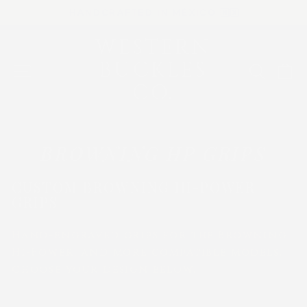
Skip
HANDCRAFTED IN MÉXICO 🇲🇽
to
Pause
slideshow
content
WESTERN
WESTERN
BUCKLES
BUCKLES
SITE NAVIGATION
SEAR
C
CO.
CO.
BROWNING HP GRIPS
CUSTOM BROWNING HI-POWER
GRIPS
Hand-engraved grips for the Browning
Hi-Power, and more compatible models.
Choose your design below.