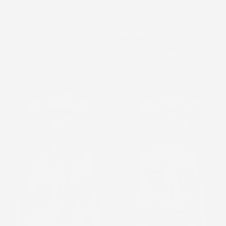
Horse Custom Grips
San Judas Custom
for the Browning Hi-
Grips for the
Power — 24K Gold-
Browning Hi-Power —
Plated & Silver-Plated
24K Gold-Plated &
& Black Nickel
Black Nickel
$169.99
$249.99