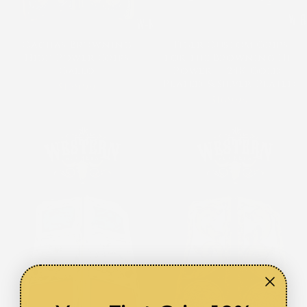
Cachas Browning
Tiger Custom Grips
High Power Grips
for the Browning Hi-
Gallo
Power — 24K Gold-
Plated & Silver-Plated
$169.99
$169.99