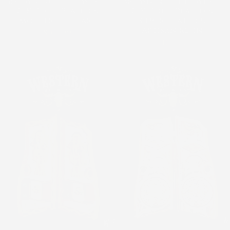
Browning Hi-Power —
Browning Hi-Power —
24K Gold-Plated &
24K Gold-Plated &
Mother-of-Pearl
Silver-Plated &
Artisan Resin
$169.99
$169.99