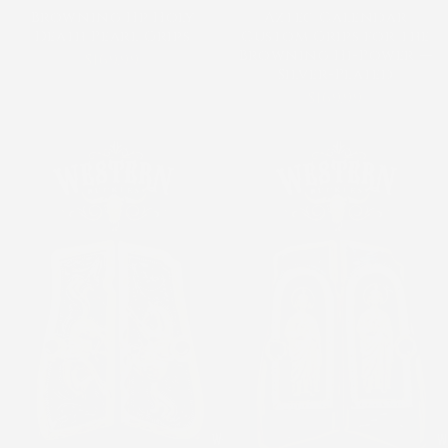
Browning Hp Holy
Aztec Calendar
Death Pearl Grips
Custom Grips for the
Browning Hi-Power —
$169.99
Silver-Plated
$169.99