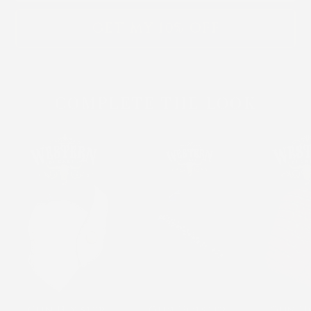
GET MY 10% OFF
COMPLETE THE LOOK
Gun Holster
Gun Holster
Gun H