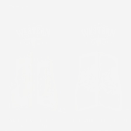
SORT
San Judas Custom
Mexican Eagle Custom
Grips for the
Grips for the