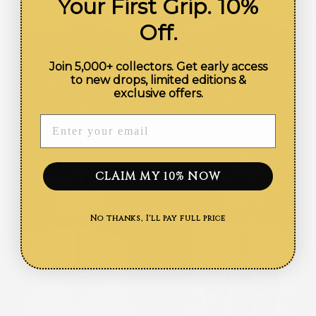
Your First Grip. 10%
Off.
Mexican Flag Custom
Browning High Power
Join 5,000+ collectors. Get early access
Grips for the
Calendar Resin and
to new drops, limited editions &
Browning Hi-Power —
Nickel
exclusive offers.
24K Gold-Plated &
$169.99
Silver-Plated
ENTER YOUR EMAIL
$169.99
CLAIM MY 10% NOW
No thanks, I'll pay full price