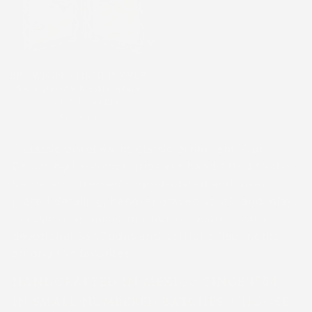
Browning High Power
San Judas Resin and
Silver-Plated
$169.99
A classic pistol earns classic ornament. Our
Browning Hi-Power grips are hand-fitted to the
frame and dressed in gold-plated and silver-
plated detailing, hand-engraved scroll, and inlays
of resin or genuine mother-of-pearl — with
devotional San Judas and patriotic flag motifs
among the favorites.
Handcrafted in Mexico since 1984,
in small numbered batches. Choose