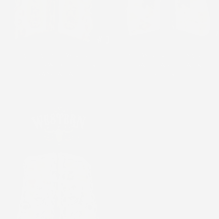
Cachas Browning
Browning HP San
High Power Virgen
Judas Pearl Black
Rameada
Resin
$169.99
$169.99