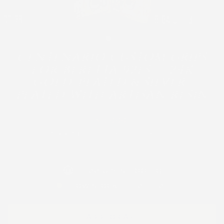
CLOSE
(ESC)
CENTENARIO CUSTOM GRIPS
FOR BERETTA 92FS — 24K
GOLD-PLATED & SILVER-
PLATED WITH ARTISAN RESIN
Regular
$169.99
price
Shipping
calculated at checkout.
Free U.S. shipping
Low stock - 1 item left
ADD TO CART