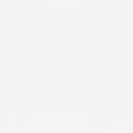
Privacy Policy
Terms of Service
Shipping Policy
Contact
HANDCRAFTED IN MEXICO
SHOP BY FIREARM
SHOP BY DESIGN