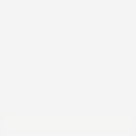
CLOSE
(ESC)
GUN HOLSTER FUNDA PIEL
SINTETICA COCODRILO
OBSCURO
Regular
$39.99
price
Shipping
calculated at checkout.
Free U.S. shipping on orders over $50
Low stock - 1 item left
ADD TO CART