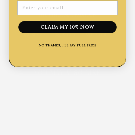
ENTER YOUR EMAIL
SHIPPING INFORMATION
CLAIM MY 10% NOW
Share
Tweet
Pin
Share
Share
Pin it
on
on
on
No thanks, I'll pay full price
Facebook
X
Pinteres
YOU MAY ALSO LIKE