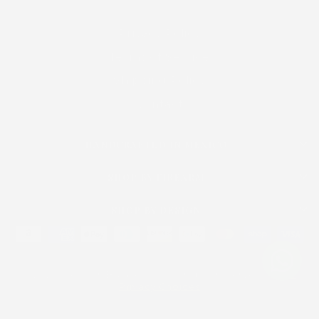
Privacy Policy
Terms of Service
Shipping Policy
Contact
HANDCRAFTED IN MEXICO
SHOP BY FIREARM
SHOP BY DESIGN
© 2026 Western Buckles Co. All rights reserved. ·
Your
Privacy Choices